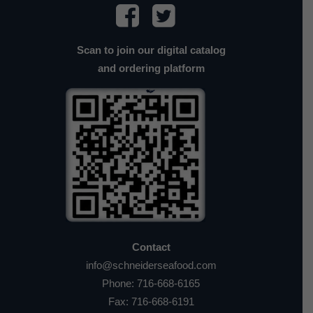
Scan to join our digital catalog
and ordering platform
Contact
info@schneiderseafood.com
Phone:
716-668-6165
Fax: 716-668-6191