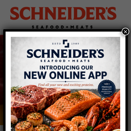
×
Lamb Distributor for
Buffalo & Rochester