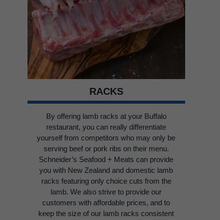
RACKS
By offering lamb racks at your Buffalo
restaurant, you can really differentiate
yourself from competitors who may only be
serving beef or pork ribs on their menu.
Schneider’s Seafood + Meats can provide
you with New Zealand and domestic lamb
racks featuring only choice cuts from the
lamb. We also strive to provide our
customers with affordable prices, and to
keep the size of our lamb racks consistent