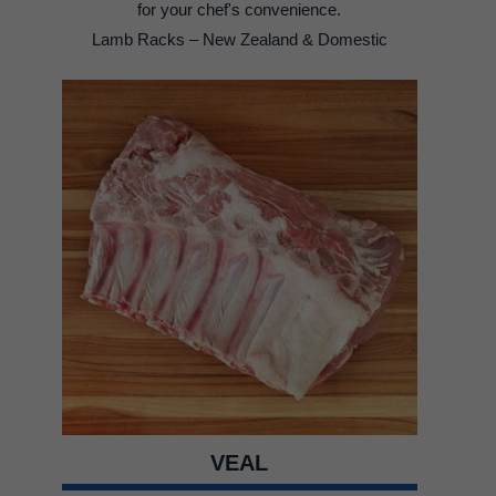
for your chef's convenience.
Lamb Racks – New Zealand & Domestic
VEAL