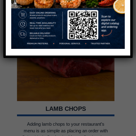
LAMB CHOPS
Adding lamb chops to your restaurant’s
menu is as simple as placing an order with