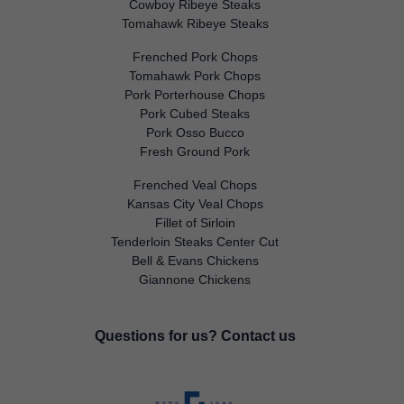
Cowboy Ribeye Steaks
Tomahawk Ribeye Steaks
Frenched Pork Chops
Tomahawk Pork Chops
Pork Porterhouse Chops
Pork Cubed Steaks
Pork Osso Bucco
Fresh Ground Pork
Frenched Veal Chops
Kansas City Veal Chops
Fillet of Sirloin
Tenderloin Steaks Center Cut
Bell & Evans Chickens
Giannone Chickens
Questions for us?
Contact us