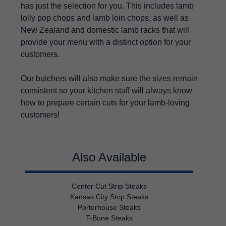
has just the selection for you. This includes lamb
lolly pop chops and lamb loin chops, as well as
New Zealand and domestic lamb racks that will
provide your menu with a distinct option for your
customers.
Our butchers will also make sure the sizes remain
consistent so your kitchen staff will always know
how to prepare certain cuts for your lamb-loving
customers!
Also Available
Center Cut Strip Steaks
Kansas City Strip Steaks
Porterhouse Steaks
T-Bone Steaks