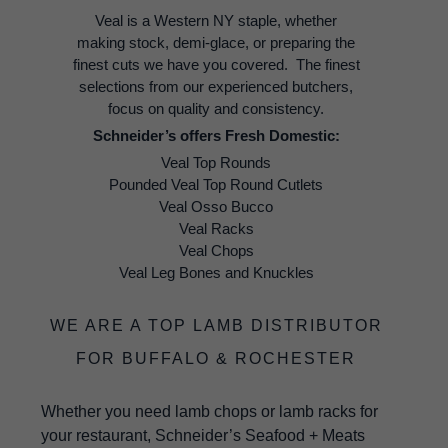
Veal is a Western NY staple, whether
making stock, demi-glace, or preparing the
finest cuts we have you covered. The finest
selections from our experienced butchers,
focus on quality and consistency.
Schneider’s offers Fresh Domestic:
Veal Top Rounds
Pounded Veal Top Round Cutlets
Veal Osso Bucco
Veal Racks
Veal Chops
Veal Leg Bones and Knuckles
WE ARE A TOP LAMB DISTRIBUTOR
FOR BUFFALO & ROCHESTER
Whether you need lamb chops or lamb racks for
your restaurant, Schneider’s Seafood + Meats