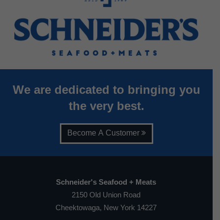
We are dedicated to bringing you
the very best.
Become A Customer
Schneider's Seafood + Meats
2150 Old Union Road
Cheektowaga, New York 14227