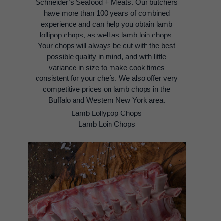
Schneider’s Seafood + Meats. Our butchers
have more than 100 years of combined
experience and can help you obtain lamb
lollipop chops, as well as lamb loin chops.
Your chops will always be cut with the best
possible quality in mind, and with little
variance in size to make cook times
consistent for your chefs. We also offer very
competitive prices on lamb chops in the
Buffalo and Western New York area.
Lamb Lollypop Chops
Lamb Loin Chops