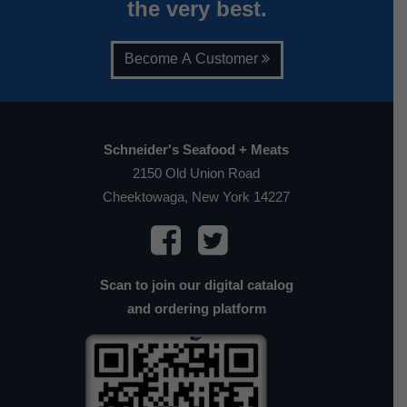
the very best.
Become A Customer
Schneider's Seafood + Meats
2150 Old Union Road
Cheektowaga, New York 14227
Scan to join our digital catalog
and ordering platform