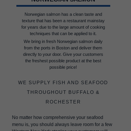
Norwegian salmon has a clean taste and
texture that has been a restaurant mainstay
for years due to the large amount of cooking
techniques that can be applied to it.
We bring in fresh Norwegian salmon daily
from the ports in Boston and deliver them
directly to your door. Give your customers
the freshest possible product at the best
possible price!
WE SUPPLY FISH AND SEAFOOD
THROUGHOUT BUFFALO &
ROCHESTER
No matter how comprehensive your seafood
menu is, you should always leave room for a few