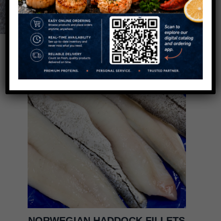
NORWEGIAN HADDOCK FILLETS