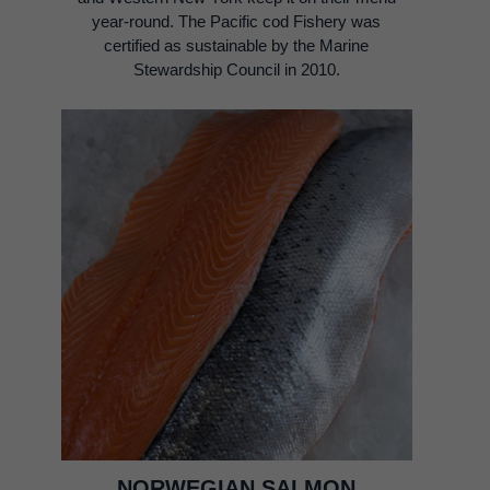
year-round. The Pacific cod Fishery was
certified as sustainable by the Marine
Stewardship Council in 2010.
NORWEGIAN SALMON