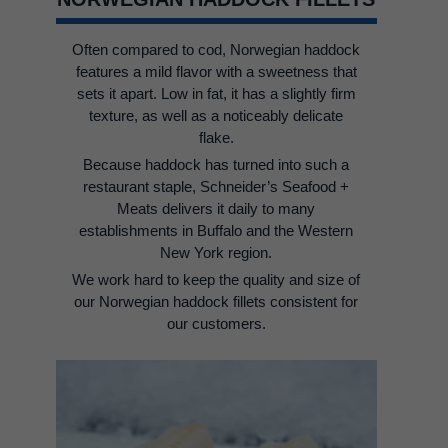
Often compared to cod, Norwegian haddock
features a mild flavor with a sweetness that
sets it apart. Low in fat, it has a slightly firm
texture, as well as a noticeably delicate
flake.
Because haddock has turned into such a
restaurant staple, Schneider’s Seafood +
Meats delivers it daily to many
establishments in Buffalo and the Western
New York region.
We work hard to keep the quality and size of
our Norwegian haddock fillets consistent for
our customers.