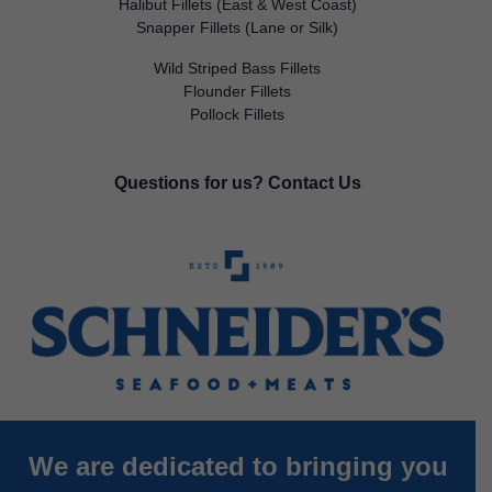
Halibut Fillets (East & West Coast)
Snapper Fillets (Lane or Silk)
Wild Striped Bass Fillets
Flounder Fillets
Pollock Fillets
Questions for us?
Contact Us
We are dedicated to bringing you