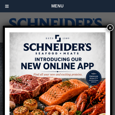
MENU
×
Restaurant Fish
Supplier for Buffalo
& Rochester