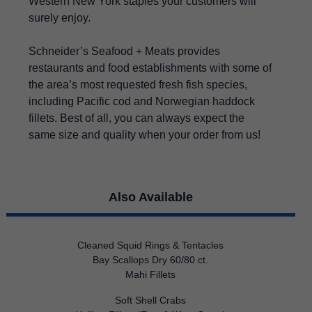
Western New York staples your customers will
surely enjoy.
Schneider’s Seafood + Meats provides
restaurants and food establishments with some of
the area’s most requested fresh fish species,
including Pacific cod and Norwegian haddock
fillets. Best of all, you can always expect the
same size and quality when your order from us!
Also Available
Cleaned Squid Rings & Tentacles
Bay Scallops Dry 60/80 ct.
Mahi Fillets
Soft Shell Crabs