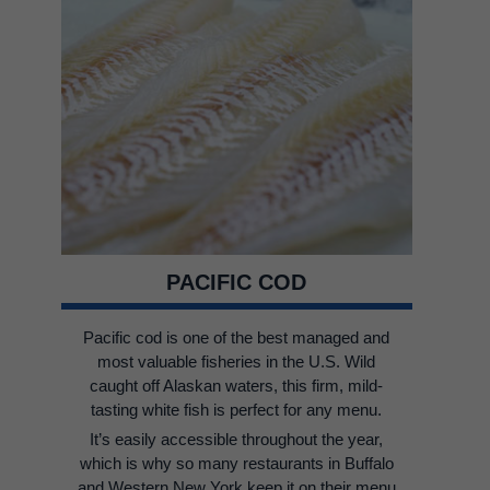
PACIFIC COD
Pacific cod is one of the best managed and
most valuable fisheries in the U.S. Wild
caught off Alaskan waters, this firm, mild-
tasting white fish is perfect for any menu.
It’s easily accessible throughout the year,
which is why so many restaurants in Buffalo
and Western New York keep it on their menu